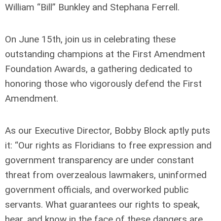
William “Bill” Bunkley and Stephana Ferrell.
On June 15th, join us in celebrating these
outstanding champions at the First Amendment
Foundation Awards, a gathering dedicated to
honoring those who vigorously defend the First
Amendment.
As our Executive Director, Bobby Block aptly puts
it: “Our rights as Floridians to free expression and
government transparency are under constant
threat from overzealous lawmakers, uninformed
government officials, and overworked public
servants. What guarantees our rights to speak,
hear, and know in the face of these dangers are