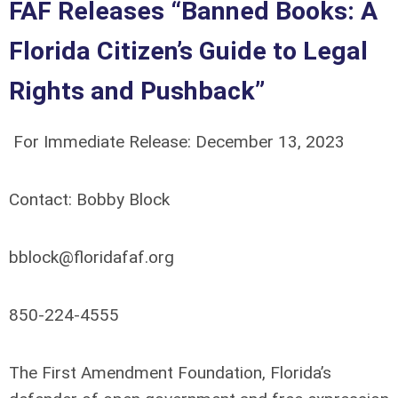
FAF Releases “Banned Books: A
Florida Citizen’s Guide to Legal
Rights and Pushback”
For Immediate Release: December 13, 2023
Contact:
Bobby Block
bblock@floridafaf.org
850-224-4555
The First Amendment Foundation, Florida’s