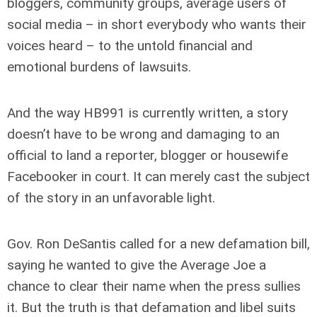
bloggers, community groups, average users of
social media – in short everybody who wants their
voices heard – to the untold financial and
emotional burdens of lawsuits.
And the way HB991 is currently written, a story
doesn’t have to be wrong and damaging to an
official to land a reporter, blogger or housewife
Facebooker in court. It can merely cast the subject
of the story in an unfavorable light.
Gov. Ron DeSantis called for a new defamation bill,
saying he wanted to give the Average Joe a
chance to clear their name when the press sullies
it. But the truth is that defamation and libel suits