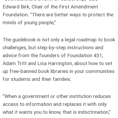
Edward Birk, Chair of the First Amendment
Foundation. “There are better ways to protect the
minds of young people,”
The guidebook is not only a legal roadmap to book
challenges, but step-by-step instructions and
advice from the founders of Foundation 451,
Adam Tritt and Lisa Harrington, about how to set
up free-banned book libraries in your communities
for students and their families.
“When a government or other institution reduces
access to information and replaces it with only
what it wants you to know, that is indoctrination,”