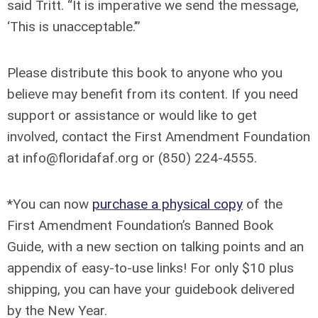
said Tritt. “It is imperative we send the message,
‘This is unacceptable.’”
Please distribute this book to anyone who you
believe may benefit from its content. If you need
support or assistance or would like to get
involved, contact the First Amendment Foundation
at
info@floridafaf.org
or (850) 224-4555.
*You can now
purchase a physical copy
of the
First Amendment Foundation’s Banned Book
Guide, with a new section on talking points and an
appendix of easy-to-use links! For only $10 plus
shipping, you can have your guidebook delivered
by the New Year.