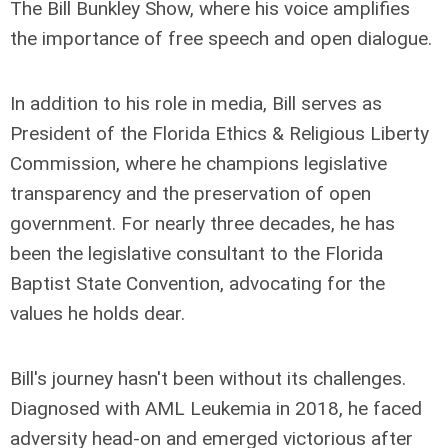
The Bill Bunkley Show, where his voice amplifies
the importance of free speech and open dialogue.
In addition to his role in media, Bill serves as
President of the Florida Ethics & Religious Liberty
Commission, where he champions legislative
transparency and the preservation of open
government. For nearly three decades, he has
been the legislative consultant to the Florida
Baptist State Convention, advocating for the
values he holds dear.
Bill's journey hasn't been without its challenges.
Diagnosed with AML Leukemia in 2018, he faced
adversity head-on and emerged victorious after