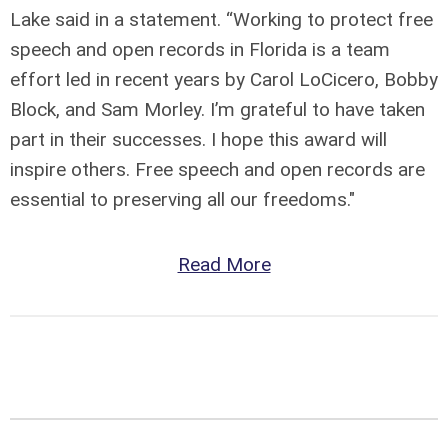
Lake said in a statement. “Working to protect free
speech and open records in Florida is a team
effort led in recent years by Carol LoCicero, Bobby
Block, and Sam Morley. I’m grateful to have taken
part in their successes. I hope this award will
inspire others. Free speech and open records are
essential to preserving all our freedoms."
Read More