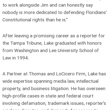
to work alongside Jim and can honestly say
nobody is more dedicated to defending Floridians’
Constitutional rights than he is.”
After leaving a promising career as a reporter for
the Tampa Tribune, Lake graduated with honors
from Washington and Lee University School of
Law in 1994.
A Partner at Thomas and LoCicero Firm, Lake has
wide expertise spanning media law, intellectual
property, and business litigation. He has overseen
high-profile cases in state and federal court
involving defamation, trademark issues, reporter’s