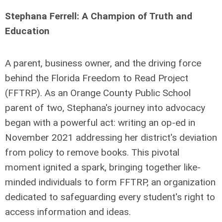
Stephana Ferrell: A Champion of Truth and
Education
A parent, business owner, and the driving force
behind the Florida Freedom to Read Project
(FFTRP). As an Orange County Public School
parent of two, Stephana's journey into advocacy
began with a powerful act: writing an op-ed in
November 2021 addressing her district's deviation
from policy to remove books. This pivotal
moment ignited a spark, bringing together like-
minded individuals to form FFTRP, an organization
dedicated to safeguarding every student's right to
access information and ideas.