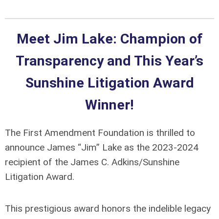
Meet Jim Lake: Champion of
Transparency and This Year’s
Sunshine Litigation Award
Winner!
The First Amendment Foundation is thrilled to
announce James “Jim” Lake as the 2023-2024
recipient of the James C. Adkins/Sunshine
Litigation Award.
This prestigious award honors the indelible legacy