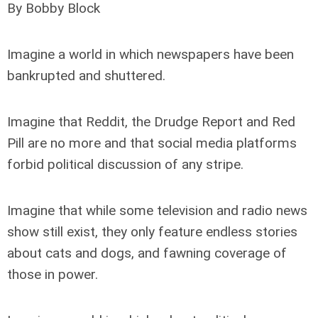
By Bobby Block
Imagine a world in which newspapers have been
bankrupted and shuttered.
Imagine that Reddit, the Drudge Report and Red
Pill are no more and that social media platforms
forbid political discussion of any stripe.
Imagine that while some television and radio news
show still exist, they only feature endless stories
about cats and dogs, and fawning coverage of
those in power.