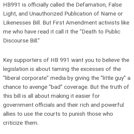
HB991 is officially called the Defamation, False
Light, and Unauthorized Publication of Name or
Likenesses Bill. But First Amendment activists like
me who have read it call it the “Death to Public
Discourse Bill.”
Key supporters of HB 991 want you to believe the
legislation is about taming the excesses of the
“liberal corporate” media by giving the “little guy” a
chance to avenge “bad” coverage. But the truth of
this bill is all about making it easier for
government officials and their rich and powerful
allies to use the courts to punish those who
criticize them.