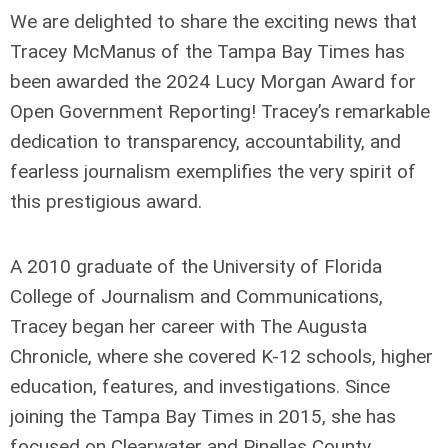
We are delighted to share the exciting news that
Tracey McManus of the Tampa Bay Times has
been awarded the 2024 Lucy Morgan Award for
Open Government Reporting! Tracey’s remarkable
dedication to transparency, accountability, and
fearless journalism exemplifies the very spirit of
this prestigious award.
A 2010 graduate of the University of Florida
College of Journalism and Communications,
Tracey began her career with The Augusta
Chronicle, where she covered K-12 schools, higher
education, features, and investigations. Since
joining the Tampa Bay Times in 2015, she has
focused on Clearwater and Pinellas County,