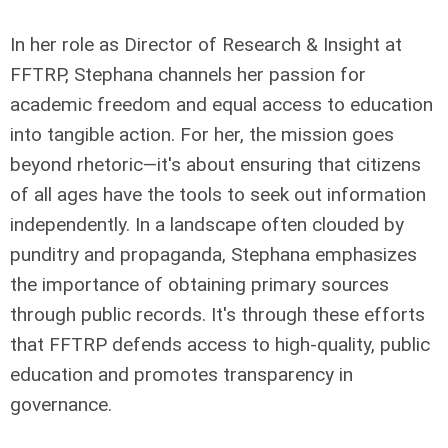
In her role as Director of Research & Insight at
FFTRP, Stephana channels her passion for
academic freedom and equal access to education
into tangible action. For her, the mission goes
beyond rhetoric—it's about ensuring that citizens
of all ages have the tools to seek out information
independently. In a landscape often clouded by
punditry and propaganda, Stephana emphasizes
the importance of obtaining primary sources
through public records. It's through these efforts
that FFTRP defends access to high-quality, public
education and promotes transparency in
governance.