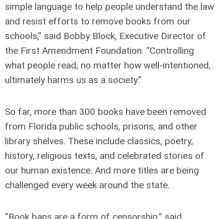
simple language to help people understand the law
and resist efforts to remove books from our
schools,” said Bobby Block, Executive Director of
the First Amendment Foundation. “Controlling
what people read, no matter how well-intentioned,
ultimately harms us as a society.”
So far, more than 300 books have been removed
from Florida public schools, prisons, and other
library shelves. These include classics, poetry,
history, religious texts, and celebrated stories of
our human existence. And more titles are being
challenged every week around the state.
“Book bans are a form of censorship,” said