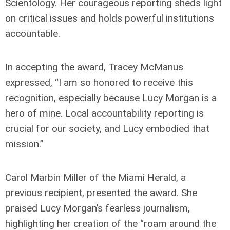
Scientology. Her courageous reporting sheds light
on critical issues and holds powerful institutions
accountable.
In accepting the award, Tracey McManus
expressed, “I am so honored to receive this
recognition, especially because Lucy Morgan is a
hero of mine. Local accountability reporting is
crucial for our society, and Lucy embodied that
mission.”
Carol Marbin Miller of the Miami Herald, a
previous recipient, presented the award. She
praised Lucy Morgan’s fearless journalism,
highlighting her creation of the “roam around the