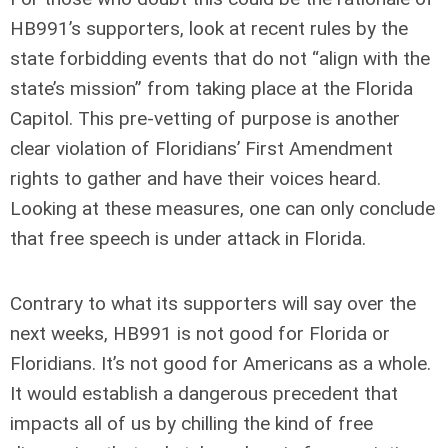
HB991’s supporters, look at recent rules by the
state forbidding events that do not “align with the
state’s mission” from taking place at the Florida
Capitol. This pre-vetting of purpose is another
clear violation of Floridians’ First Amendment
rights to gather and have their voices heard.
Looking at these measures, one can only conclude
that free speech is under attack in Florida.
Contrary to what its supporters will say over the
next weeks, HB991 is not good for Florida or
Floridians. It’s not good for Americans as a whole.
It would establish a dangerous precedent that
impacts all of us by chilling the kind of free