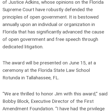
of Justice Adkins, whose opinions on the Florida
Supreme Court have robustly defended the
principles of open government. It is bestowed
annually upon an individual or organization in
Florida that has significantly advanced the cause
of open government and free speech through
dedicated litigation.
The award will be presented on June 15, at a
ceremony at the Florida State Law School
Rotunda in Tallahassee, FL.
“We are thrilled to honor Jim with this award,” said
Bobby Block, Executive Director of the First
Amendment Foundation. “I have had the privilege