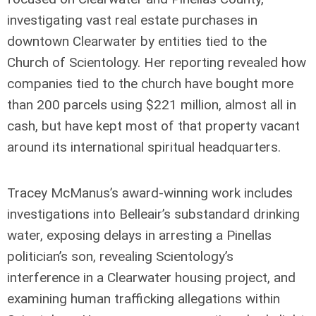
investigating vast real estate purchases in
downtown Clearwater by entities tied to the
Church of Scientology. Her reporting revealed how
companies tied to the church have bought more
than 200 parcels using $221 million, almost all in
cash, but have kept most of that property vacant
around its international spiritual headquarters.
Tracey McManus’s award-winning work includes
investigations into Belleair’s substandard drinking
water, exposing delays in arresting a Pinellas
politician’s son, revealing Scientology’s
interference in a Clearwater housing project, and
examining human trafficking allegations within