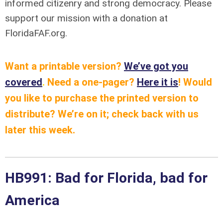
informed citizenry and strong democracy. Please
support our mission with a donation at
FloridaFAF.org.
Want a printable version?
We’ve got you
covered
.
Need a one-pager?
Here it is
!
Would
you like to purchase the printed version to
distribute? We’re on it; check back with us
later this week.
HB991: Bad for Florida, bad for
America