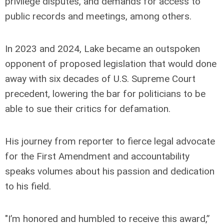
privilege disputes, and demands for access to
public records and meetings, among others.
In 2023 and 2024, Lake became an outspoken
opponent of proposed legislation that would done
away with six decades of U.S. Supreme Court
precedent, lowering the bar for politicians to be
able to sue their critics for defamation.
His journey from reporter to fierce legal advocate
for the First Amendment and accountability
speaks volumes about his passion and dedication
to his field.
"I’m honored and humbled to receive this award,”