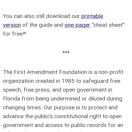
You can also still download our
printable
version
of the guide and
one-pager
“cheat sheet”
for free!*
***
The First Amendment Foundation is a non-profit
organization created in 1985 to safeguard free
speech, free press, and open government in
Florida from being undermined or diluted during
changing times. Our purpose is to protect and
advance the public’s constitutional right to open
government and access to public records for an