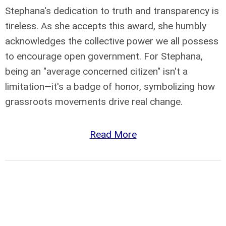
Stephana's dedication to truth and transparency is
tireless. As she accepts this award, she humbly
acknowledges the collective power we all possess
to encourage open government. For Stephana,
being an "average concerned citizen" isn't a
limitation—it's a badge of honor, symbolizing how
grassroots movements drive real change.
Read More