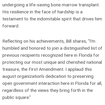
undergoing a life-saving bone marrow transplant.
His resilience in the face of hardship is a
testament to the indomitable spirit that drives him
forward.
Reflecting on his achievements, Bill shares, "I’m
humbled and honored to join a distinguished list of
previous recipients recognized here in Florida for
protecting our most unique and cherished national
treasure, the First Amendment. I applaud this
august organization’s dedication to preserving
open government interaction here in Florida for all,
regardless of the views they bring forth in the
public square."