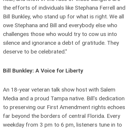
the efforts of individuals like Stephana Ferrell and
Bill Bunkley, who stand up for what is right. We all
owe Stephana and Bill and everybody else who
challenges those who would try to cow us into
silence and ignorance a debt of gratitude. They
deserve to be celebrated."
Bill Bunkley: A Voice for Liberty
An 18-year veteran talk show host with Salem
Media and a proud Tampa native. Bill's dedication
to preserving our First Amendment rights echoes
far beyond the borders of central Florida. Every
weekday from 3 pm to 6 pm, listeners tune in to