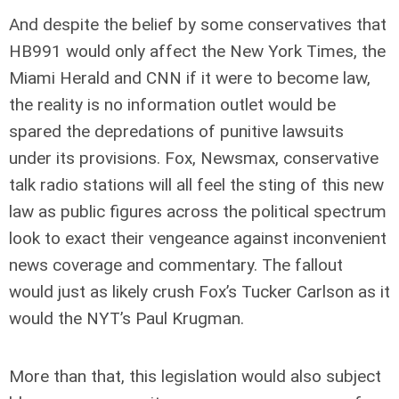
And despite the belief by some conservatives that
HB991 would only affect the New York Times, the
Miami Herald and CNN if it were to become law,
the reality is no information outlet would be
spared the depredations of punitive lawsuits
under its provisions. Fox, Newsmax, conservative
talk radio stations will all feel the sting of this new
law as public figures across the political spectrum
look to exact their vengeance against inconvenient
news coverage and commentary. The fallout
would just as likely crush Fox’s Tucker Carlson as it
would the NYT’s Paul Krugman.
More than that, this legislation would also subject