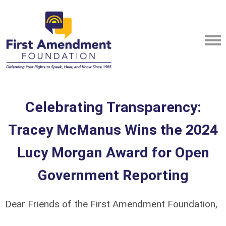
Celebrating Transparency:
Tracey McManus Wins the 2024
Lucy Morgan Award for Open
Government Reporting
Dear Friends of the First Amendment Foundation,