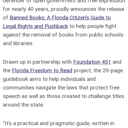
defender of open government and free expression
for nearly 40 years, proudly announces the release
of
Banned Books: A Florida Citizen’s Guide to
Legal Rights and Pushback
to help people fight
against the removal of books from public schools
and libraries.
Drawn up in partnership with
Foundation 451
and
the
Florida Freedom to Read
project, the 20-page
guidebook aims to help individuals and
communities navigate the laws that protect free
speech as well as those created to challenge titles
around the state.
“It’s a practical and pragmatic guide, written in