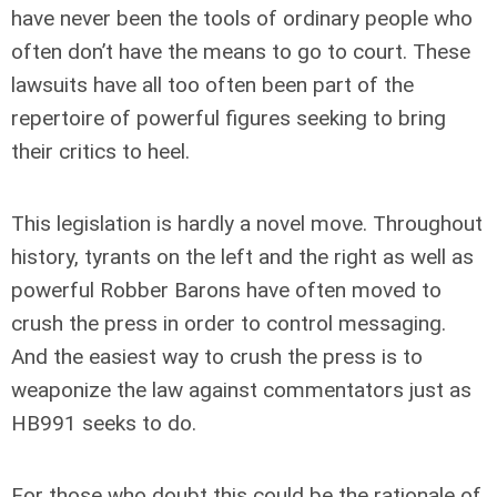
have never been the tools of ordinary people who
often don’t have the means to go to court. These
lawsuits have all too often been part of the
repertoire of powerful figures seeking to bring
their critics to heel.
This legislation is hardly a novel move. Throughout
history, tyrants on the left and the right as well as
powerful Robber Barons have often moved to
crush the press in order to control messaging.
And the easiest way to crush the press is to
weaponize the law against commentators just as
HB991 seeks to do.
For those who doubt this could be the rationale of