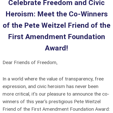
Celebrate Freedom and Civic
Heroism: Meet the Co-Winners
of the Pete Weitzel Friend of the
First Amendment Foundation
Award!
Dear Friends of Freedom,
In a world where the value of transparency, free
expression, and civic heroism has never been
more critical, it's our pleasure to announce the co-
winners of this year’s prestigious Pete Weitzel
Friend of the First Amendment Foundation Award: