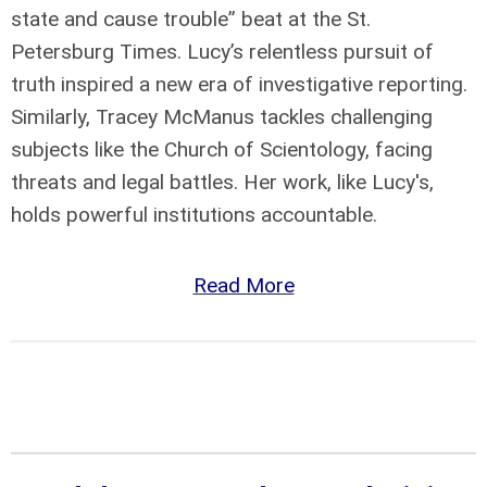
state and cause trouble” beat at the St.
Petersburg Times. Lucy’s relentless pursuit of
truth inspired a new era of investigative reporting.
Similarly, Tracey McManus tackles challenging
subjects like the Church of Scientology, facing
threats and legal battles. Her work, like Lucy's,
holds powerful institutions accountable.
Read More