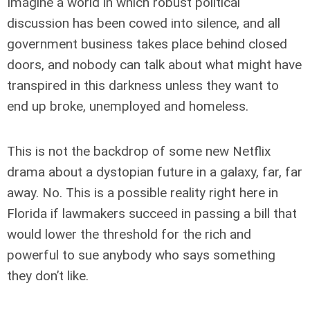
Imagine a world in which robust political
discussion has been cowed into silence, and all
government business takes place behind closed
doors, and nobody can talk about what might have
transpired in this darkness unless they want to
end up broke, unemployed and homeless.
This is not the backdrop of some new Netflix
drama about a dystopian future in a galaxy, far, far
away. No. This is a possible reality right here in
Florida if lawmakers succeed in passing a bill that
would lower the threshold for the rich and
powerful to sue anybody who says something
they don’t like.