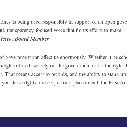
money is being used responsibly in support of an open gov
ul, transparency-focused voice that fights efforts to make
Cicero, Board Member
of government can affect us enormously. Whether it be sch
ur neighborhood, we rely on the government to do the right t
t. That means access to records, and the ability to stand up
you those rights, there’s just one place to call: the First