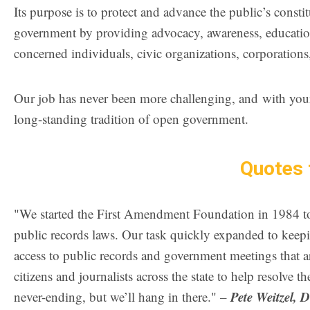
Its purpose is to protect and advance the public’s consti
government by providing advocacy, awareness, educatio
concerned individuals, civic organizations, corporations
Our job has never been more challenging, and with your h
long-standing tradition of open government.
Quotes 
"We started the First Amendment Foundation in 1984 to 
public records laws. Our task quickly expanded to keepi
access to public records and government meetings that ar
citizens and journalists across the state to help resolve 
Pete Weitzel, 
never-ending, but we’ll hang in there." –