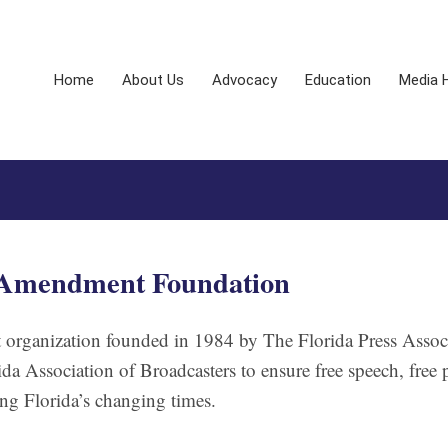
Home
About Us
Advocacy
Education
Media 
t Amendment Foundation
organization founded in 1984 by The Florida Press Associ
da Association of Broadcasters to ensure free speech, free 
g Florida’s changing times.