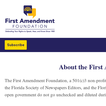
Subscribe
About the Firs
The First Amendment Foundation, a 501(c)3 non-profit 
the Florida Society of Newspapers Editors, and the Flori
open government do not go unchecked and diluted durin