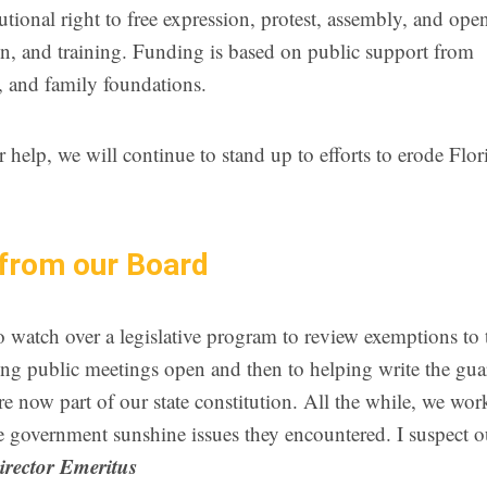
tutional right to free expression, protest, assembly, and ope
n, and training. Funding is based on public support from
, and family foundations.
elp, we will continue to stand up to efforts to erode Flor
from our Board
watch over a legislative program to review exemptions to 
ng public meetings open and then to helping write the gua
e now part of our state constitution. All the while, we wo
the government sunshine issues they encountered. I suspect ou
Director Emeritus