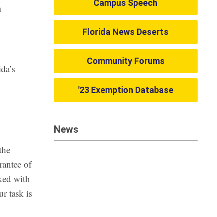
Campus Speech
n
Florida News Deserts
Community Forums
ida’s
'23 Exemption Database
News
the
rantee of
rked with
r task is