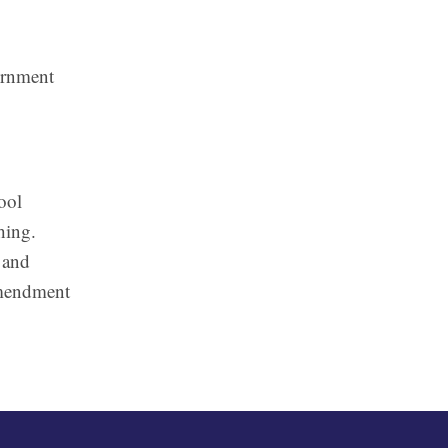
ernment
ool
hing.
 and
 Amendment