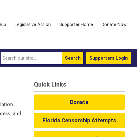
Hub
Legislative Action
Supporter Home
Donate Now
Search
Supporters Login
Quick Links
Donate
ation,
press, and
Florida Censorship Attempts