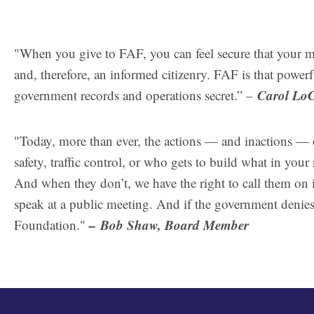
"When you give to FAF, you can feel secure that your 
and, therefore, an informed citizenry. FAF is that powerf
Carol Lo
government records and operations secret.” –
"Today, more than ever, the actions — and inactions — 
safety, traffic control, or who gets to build what in yo
And when they don’t, we have the right to call them on i
speak at a public meeting. And if the government denies 
–
Bob Shaw, Board Member
Foundation."