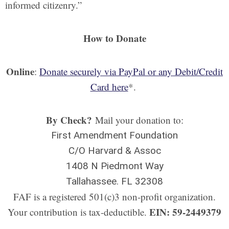
informed citizenry.”
How to Donate
Online
:
Donate securely via PayPal or any Debit/Credit
Card here
*.
By Check?
Mail your donation to:
First Amendment Foundation
C/O Harvard & Assoc
1408 N Piedmont Way
Tallahassee. FL 32308
FAF is a registered 501(c)3 non-profit organization.
EIN: 59-2449379
Your contribution is tax-deductible.