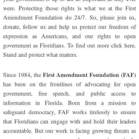
were. Protecting those rights is what we at the First
Amendment Foundation do 24/7.
So, please join us,
donate, follow us and help us protect our freedom of
expression as Americans, and our rights to open
government as Floridians. To find out more click here.
Stand and protect what matters.
First Amendment Foundation (FAF)
Since 1984, the
has been on the frontlines of advocating for open
government, free speech, and public access to
information in Florida. Born from a mission to
safeguard democracy, FAF works tirelessly to ensure
that Floridians can engage with and hold their leaders
accountable. But our work is facing growing threats as