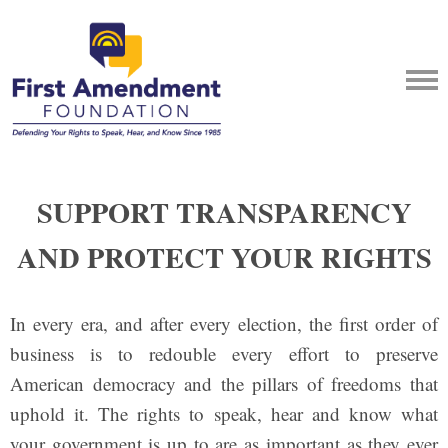
SUPPORT TRANSPARENCY
AND PROTECT YOUR RIGHTS
In every era, and after every election, the first order of
business is to redouble every effort to preserve
American democracy and the pillars of freedoms that
uphold it. The rights to speak, hear and know what
your government is up to are as important as they ever