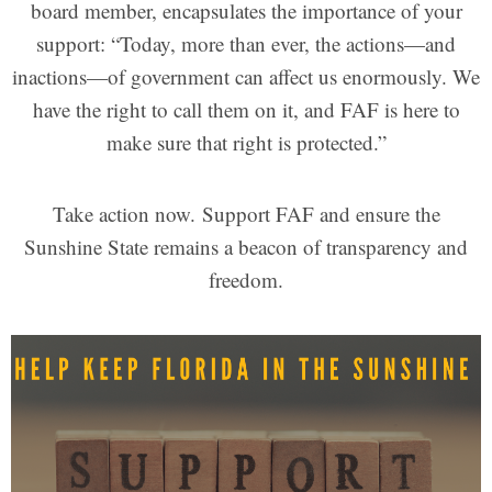
board member, encapsulates the importance of your
support: “Today, more than ever, the actions—and
inactions—of government can affect us enormously. We
have the right to call them on it, and FAF is here to
make sure that right is protected.”
Take action now. Support FAF and ensure the
Sunshine State remains a beacon of transparency and
freedom.