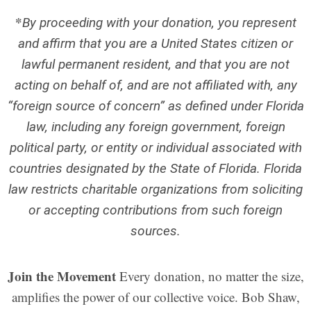
*
By proceeding with your donation, you represent
and affirm that you are a United States citizen or
lawful permanent resident, and that you are not
acting on behalf of, and are not affiliated with, any
“foreign source of concern” as defined under Florida
law, including any foreign government, foreign
political party, or entity or individual associated with
countries designated by the State of Florida.
Florida
law restricts charitable organizations from soliciting
or accepting contributions from such foreign
sources.
Join the Movement
Every donation, no matter the size,
amplifies the power of our collective voice. Bob Shaw,