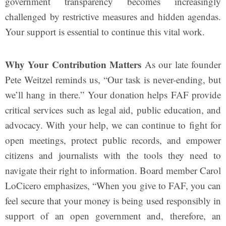
government transparency becomes increasingly
challenged by restrictive measures and hidden agendas.
Your support is essential to continue this vital work.
Why Your Contribution Matters
As our late founder
Pete Weitzel reminds us, “Our task is never-ending, but
we’ll hang in there.” Your donation helps FAF provide
critical services such as legal aid, public education, and
advocacy. With your help, we can continue to fight for
open meetings, protect public records, and empower
citizens and journalists with the tools they need to
navigate their right to information. Board member Carol
LoCicero emphasizes, “When you give to FAF, you can
feel secure that your money is being used responsibly in
support of an open government and, therefore, an