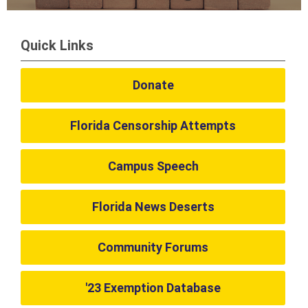
Quick Links
Donate
Florida Censorship Attempts
Campus Speech
Florida News Deserts
Community Forums
'23 Exemption Database