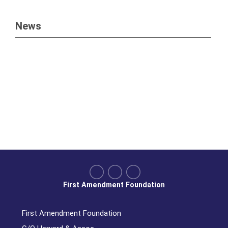
News
First Amendment Foundation
First Amendment Foundation