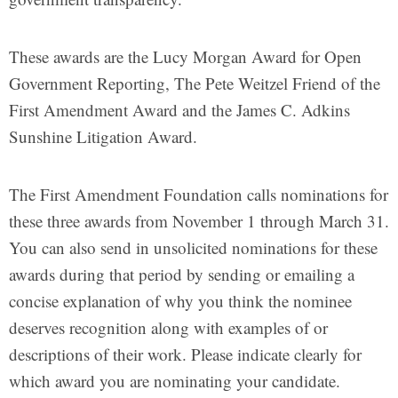
These awards are the Lucy Morgan Award for Open
Government Reporting, The Pete Weitzel Friend of the
First Amendment Award and the James C. Adkins
Sunshine Litigation Award.
The First Amendment Foundation calls nominations for
these three awards from November 1 through March 31.
You can also send in unsolicited nominations for these
awards during that period by sending or emailing a
concise explanation of why you think the nominee
deserves recognition along with examples of or
descriptions of their work. Please indicate clearly for
which award you are nominating your candidate.