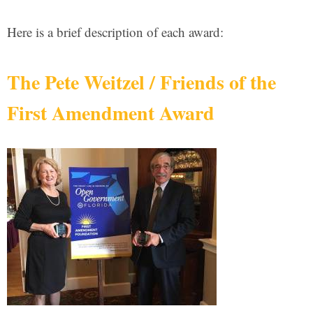
Here is a brief description of each award:
The Pete Weitzel / Friends of the
First Amendment Award