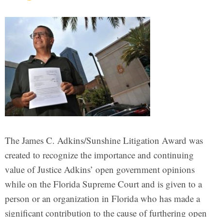
The James C. Adkins/Sunshine Litigation Award was
created to recognize the importance and continuing
value of Justice Adkins’ open government opinions
while on the Florida Supreme Court and is given to a
person or an organization in Florida who has made a
significant contribution to the cause of furthering open