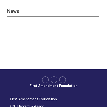
News
First Amendment Foundation
First Amendment Foundation
C/O Harvard & Assoc