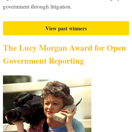
government through litigation.
View past winners
The Lucy Morgan Award for Open
Government Reporting