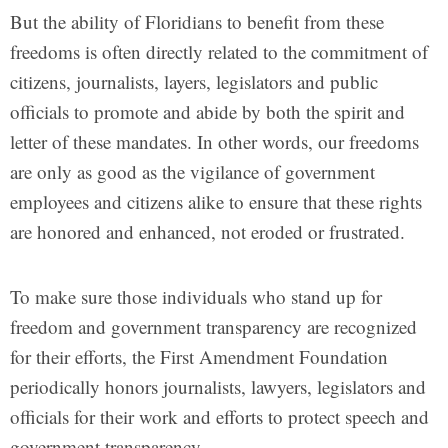
But the ability of Floridians to benefit from these
freedoms is often directly related to the commitment of
citizens, journalists, layers, legislators and public
officials to promote and abide by both the spirit and
letter of these mandates. In other words, our freedoms
are only as good as the vigilance of government
employees and citizens alike to ensure that these rights
are honored and enhanced, not eroded or frustrated.
To make sure those individuals who stand up for
freedom and government transparency are recognized
for their efforts, the First Amendment Foundation
periodically honors journalists, lawyers, legislators and
officials for their work and efforts to protect speech and
government transparency.