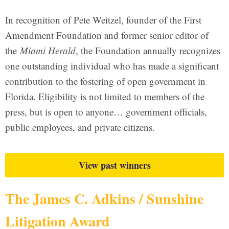
In recognition of Pete Weitzel, founder of the First
Amendment Foundation and former senior editor of
the
Miami Herald
, the Foundation annually recognizes
one outstanding individual who has made a significant
contribution to the fostering of open government in
Florida. Eligibility is not limited to members of the
press, but is open to anyone… government officials,
public employees, and private citizens.
View past winners
The James C. Adkins / Sunshine
Litigation Award