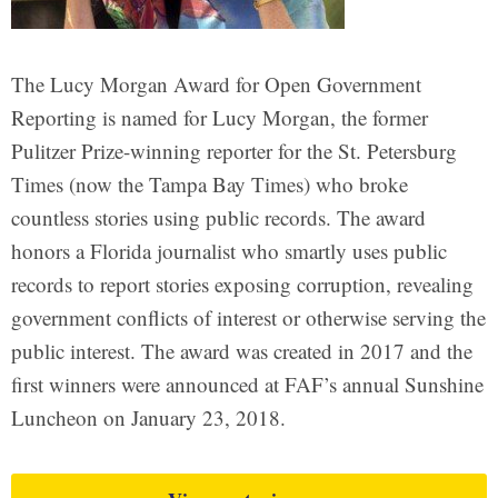
The Lucy Morgan Award for Open Government
Reporting is named for Lucy Morgan, the former
Pulitzer Prize-winning reporter for the St. Petersburg
Times (now the Tampa Bay Times) who broke
countless stories using public records. The award
honors a Florida journalist who smartly uses public
records to report stories exposing corruption, revealing
government conflicts of interest or otherwise serving the
public interest. The award was created in 2017 and the
first winners were announced at FAF’s annual Sunshine
Luncheon on January 23, 2018.