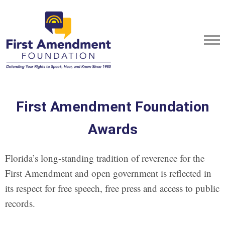
First Amendment Foundation
Awards
Florida’s long-standing tradition of reverence for the
First Amendment and open government is reflected in
its respect for free speech, free press and access to public
records.