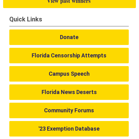
View past winners
Quick Links
Donate
Florida Censorship Attempts
Campus Speech
Florida News Deserts
Community Forums
'23 Exemption Database