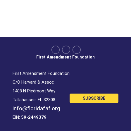
First Amendment Foundation
First Amendment Foundation
C/O Harvard & Assoc
1408 N Piedmont Way
SUBSCRIBE
Tallahassee. FL 32308
info@floridafaf.org
EIN:
59-2449379