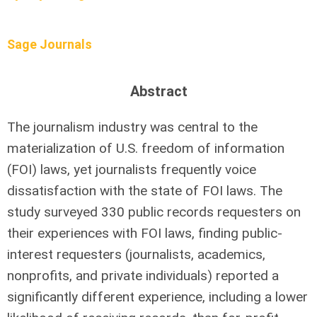
Sage Journals
Abstract
The journalism industry was central to the
materialization of U.S. freedom of information
(FOI) laws, yet journalists frequently voice
dissatisfaction with the state of FOI laws. The
study surveyed 330 public records requesters on
their experiences with FOI laws, finding public-
interest requesters (journalists, academics,
nonprofits, and private individuals) reported a
significantly different experience, including a lower