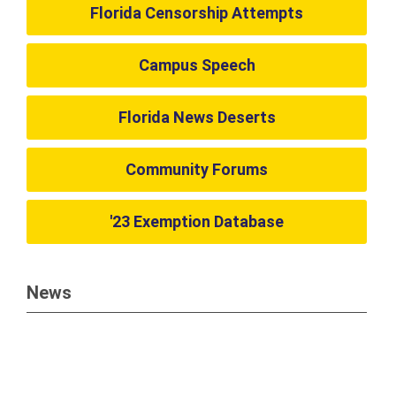
Florida Censorship Attempts
Campus Speech
Florida News Deserts
Community Forums
'23 Exemption Database
News