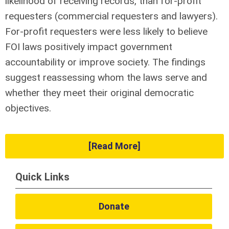
likelihood of receiving records, than for-profit
requesters (commercial requesters and lawyers).
For-profit requesters were less likely to believe
FOI laws positively impact government
accountability or improve society. The findings
suggest reassessing whom the laws serve and
whether they meet their original democratic
objectives.
[Read More]
Quick Links
Donate