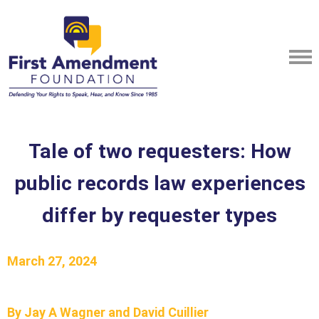
Tale of two requesters: How
public records law experiences
differ by requester types
March 27, 2024
By Jay A Wagner and David Cuillier