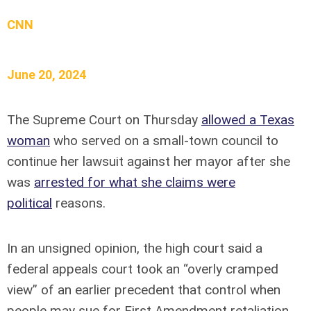
CNN
June 20, 2024
The Supreme Court on Thursday
allowed a Texas
woman
who served on a small-town council to
continue her lawsuit against her mayor after she
was
arrested for what she claims were
political
reasons.
In an unsigned opinion, the high court said a
federal appeals court took an “overly cramped
view” of an earlier precedent that control when
people may sue for First Amendment retaliation