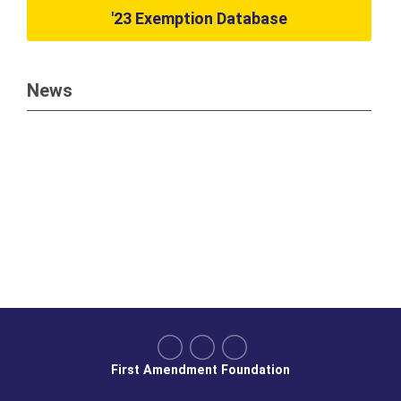
'23 Exemption Database
News
First Amendment Foundation