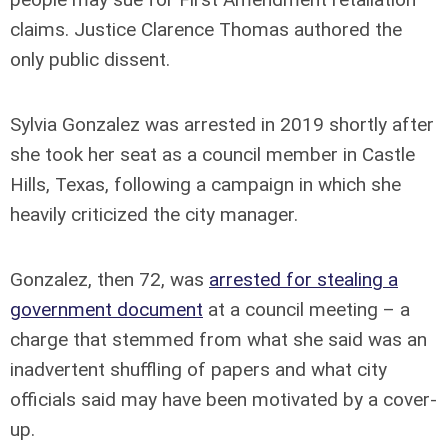
claims. Justice Clarence Thomas authored the
only public dissent.
Sylvia Gonzalez was arrested in 2019 shortly after
she took her seat as a council member in Castle
Hills, Texas, following a campaign in which she
heavily criticized the city manager.
Gonzalez, then 72, was
arrested for stealing a
government document
at a council meeting – a
charge that stemmed from what she said was an
inadvertent shuffling of papers and what city
officials said may have been motivated by a cover-
up.