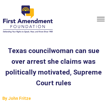
Texas councilwoman can sue
over arrest she claims was
politically motivated, Supreme
Court rules
By John Fritze