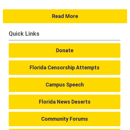
Read More
Quick Links
Donate
Florida Censorship Attempts
Campus Speech
Florida News Deserts
Community Forums